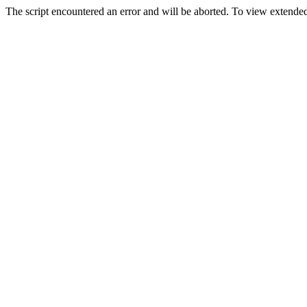
The script encountered an error and will be aborted. To view extended