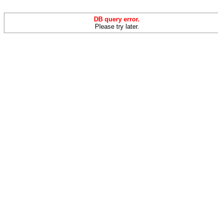
DB query error.
Please try later.