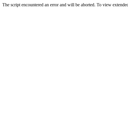
The script encountered an error and will be aborted. To view extended