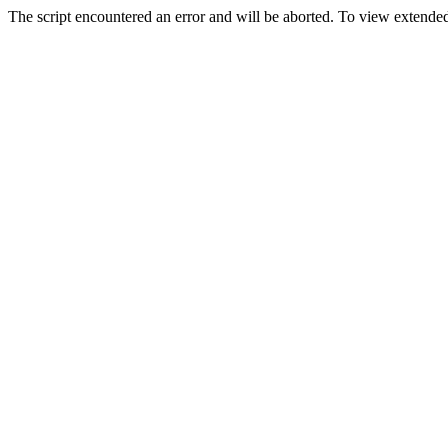
The script encountered an error and will be aborted. To view extended