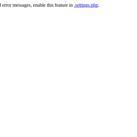
 error messages, enable this feature in
.settings.php
.