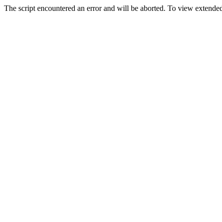
The script encountered an error and will be aborted. To view extended