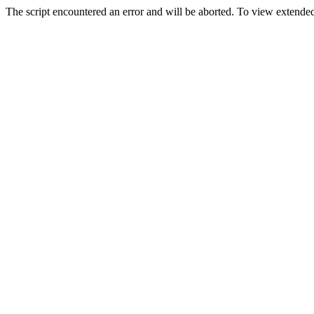
The script encountered an error and will be aborted. To view extended