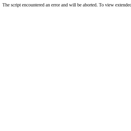
The script encountered an error and will be aborted. To view extended