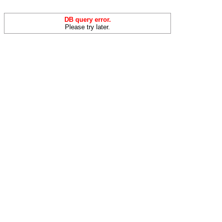
DB query error.
Please try later.